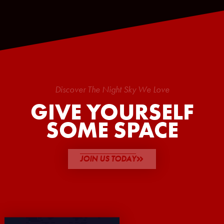
Discover The Night Sky We Love
GIVE YOURSELF
SOME SPACE
JOIN US TODAY