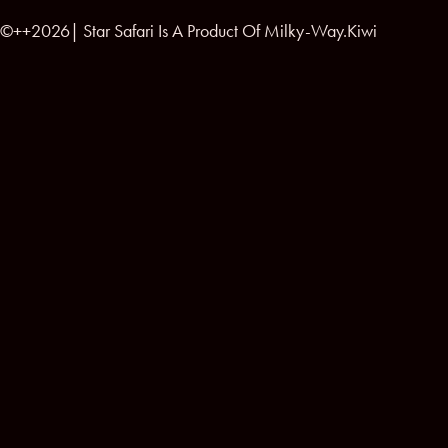
©++2026| Star Safari Is A Product Of Milky-Way.Kiwi