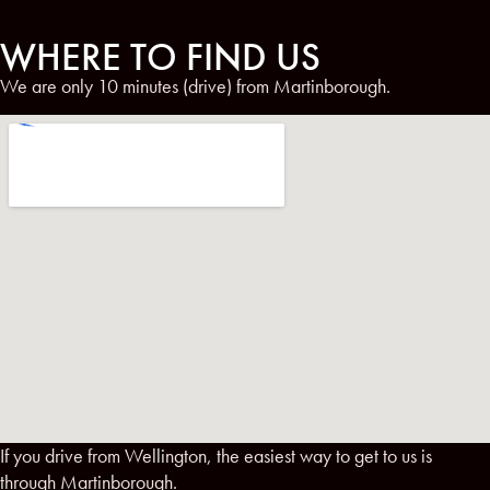
WHERE TO FIND US
We are only 10 minutes (drive) from Martinborough.
If you drive from Wellington, the easiest way to get to us is
through Martinborough.