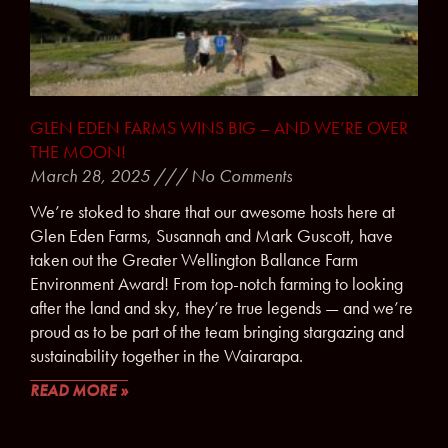
GLEN EDEN FARMS WINS BIG – AND WE’RE OVER
THE MOON!
March 28, 2025
No Comments
We’re stoked to share that our awesome hosts here at
Glen Eden Farms, Susannah and Mark Guscott, have
taken out the Greater Wellington Ballance Farm
Environment Award! From top-notch farming to looking
after the land and sky, they’re true legends — and we’re
proud as to be part of the team bringing stargazing and
sustainability together in the Wairarapa.
READ MORE »