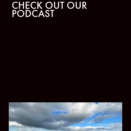
CHECK OUT OUR
PODCAST