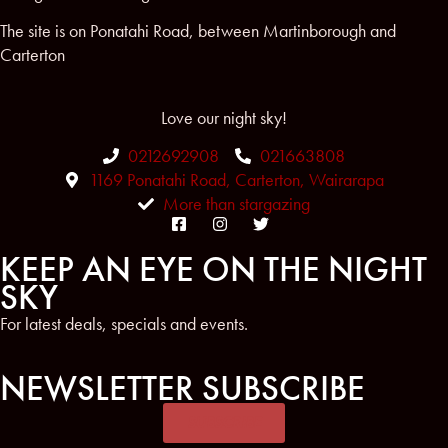
The site is on Ponatahi Road, between Martinborough and
Carterton
Love our night sky!
0212692908
021663808
1169 Ponatahi Road, Carterton, Wairarapa
More than stargazing
KEEP AN EYE ON THE NIGHT
SKY
For latest deals, specials and events.
NEWSLETTER SUBSCRIBE
SUBSCRIBE