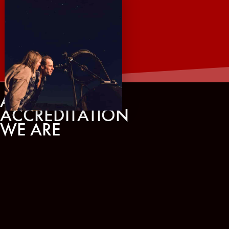
AWARDS AND
ACCREDITATION
WE ARE