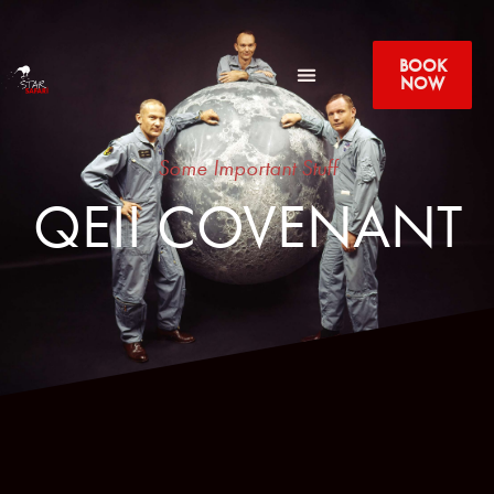
BOOK
NOW
Some Important Stuff
QEII COVENANT