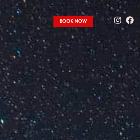
BOOK NOW