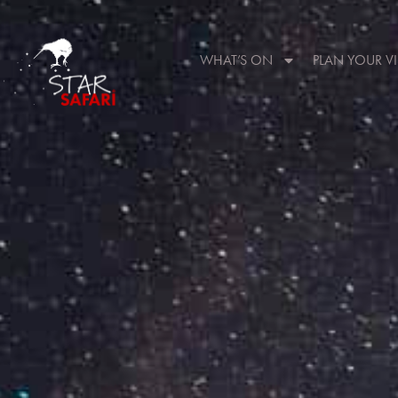
WHAT’S ON
PLAN YOUR VI