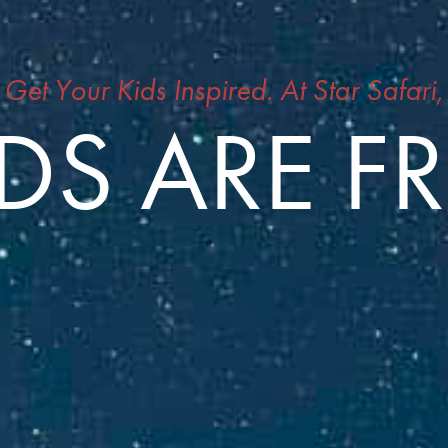
Get Your Kids Inspired. At Star Safari,
DS ARE F