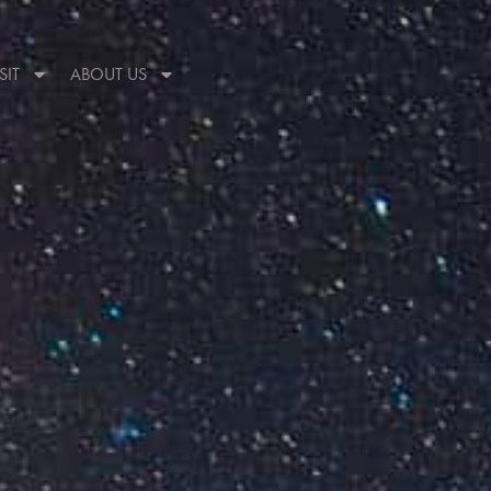
SIT
ABOUT US