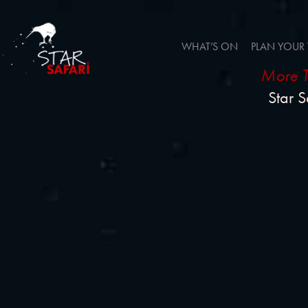
WHAT’S ON
PLAN YOUR 
More T
Star S