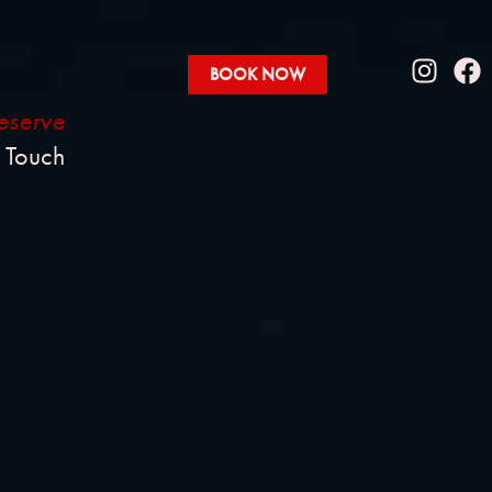
BOOK NOW
eserve
l Touch