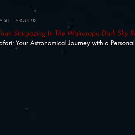
VISIT
ABOUT US
han Stargazing In The Wairarapa Dark Sky R
afari: Your Astronomical Journey with a Persona