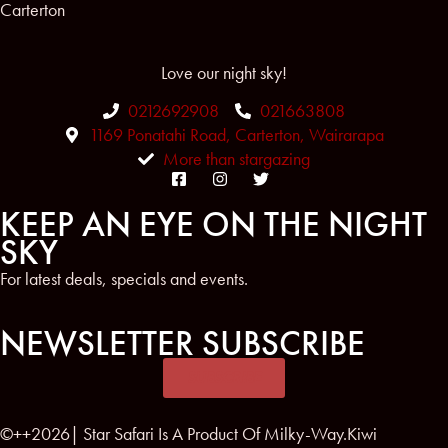
Carterton
Love our night sky!
0212692908
021663808
1169 Ponatahi Road, Carterton, Wairarapa
More than stargazing
KEEP AN EYE ON THE NIGHT
SKY
For latest deals, specials and events.
NEWSLETTER SUBSCRIBE
SUBSCRIBE
©++2026| Star Safari Is A Product Of Milky-Way.Kiwi