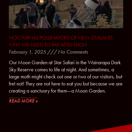
NOCTURNAL POLLINATORS OF NEW ZEALAND:
WHY WE NEED TO PAY ATTENTION
February 1, 2025
No Comments
Our Moon Garden at Star Safari in the Wairarapa Dark
Sky Reserve comes to life at night. And sometimes, a
large moth might check out one or two of our visitors, but
fret not! They are not here to eat you but because we are
creating a sanctuary for them—a Moon Garden.
READ MORE »