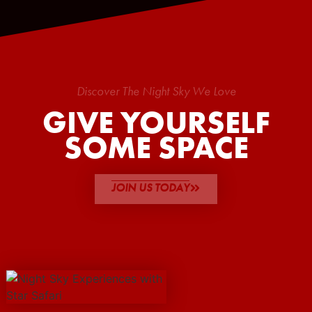
Discover The Night Sky We Love
GIVE YOURSELF
SOME SPACE
JOIN US TODAY