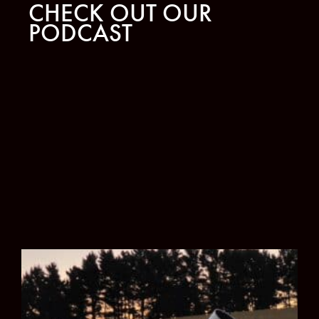
CHECK OUT OUR
PODCAST