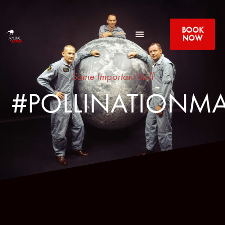
BOOK
NOW
Some Important Stuff
#POLLINATIONMA