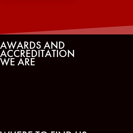
AWARDS AND
ACCREDITATION
WE ARE