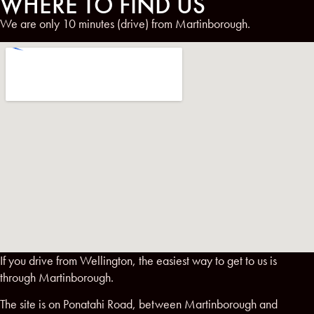
WHERE TO FIND US
We are only 10 minutes (drive) from Martinborough.
If you drive from Wellington, the easiest way to get to us is
through Martinborough.
The site is on Ponatahi Road, between Martinborough and