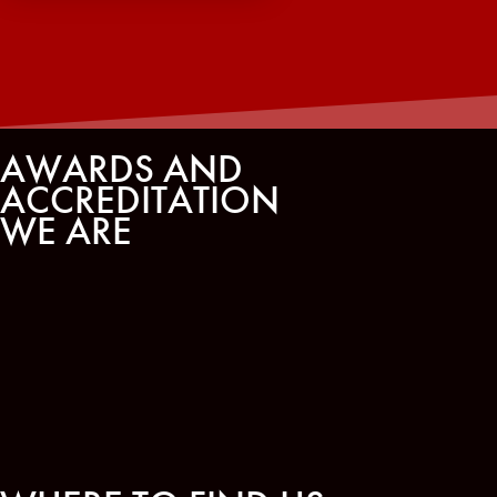
AWARDS AND
ACCREDITATION
WE ARE