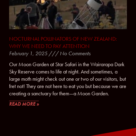
NOCTURNAL POLLINATORS OF NEW ZEALAND:
WHY WE NEED TO PAY ATTENTION
February 1, 2025
No Comments
Our Moon Garden at Star Safari in the Wairarapa Dark
Sky Reserve comes to life at night. And sometimes, a
large moth might check out one or two of our visitors, but
fret not! They are not here to eat you but because we are
creating a sanctuary for them—a Moon Garden.
READ MORE »