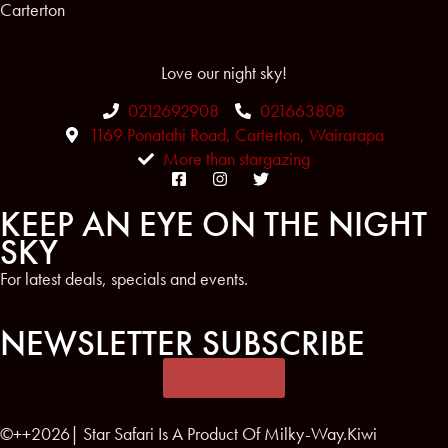
Carterton
Love our night sky!
0212692908
021663808
1169 Ponatahi Road, Carterton, Wairarapa
More than stargazing
KEEP AN EYE ON THE NIGHT
SKY
For latest deals, specials and events.
NEWSLETTER SUBSCRIBE
SUBSCRIBE
©++2026| Star Safari Is A Product Of Milky-Way.Kiwi