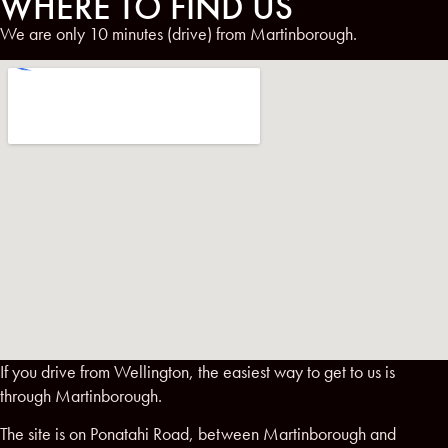
WHERE TO FIND US
We are only 10 minutes (drive) from Martinborough.
If you drive from Wellington, the easiest way to get to us is
through Martinborough.
The site is on Ponatahi Road, between Martinborough and