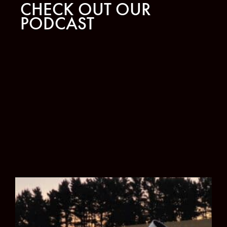
CHECK OUT OUR
PODCAST