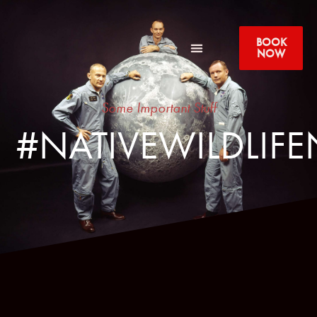
BOOK
NOW
Some Important Stuff
#NATIVEWILDLIFE