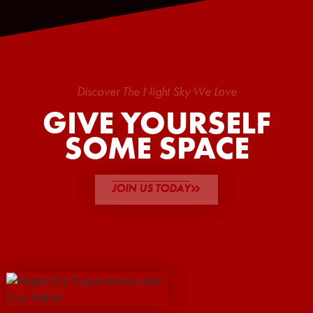
Discover The Night Sky We Love
GIVE YOURSELF
SOME SPACE
JOIN US TODAY