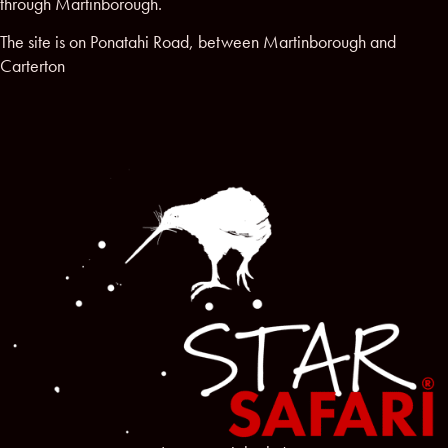
through Martinborough.
The site is on Ponatahi Road, between Martinborough and
Carterton