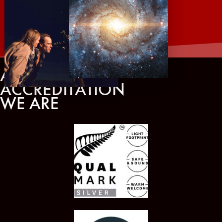
AWARDS AND
ACCREDITATION
WE ARE