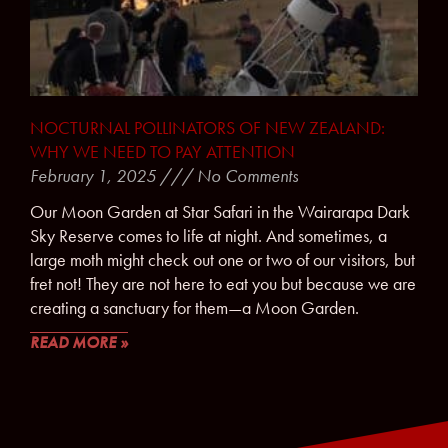
NOCTURNAL POLLINATORS OF NEW ZEALAND:
WHY WE NEED TO PAY ATTENTION
February 1, 2025
No Comments
Our Moon Garden at Star Safari in the Wairarapa Dark
Sky Reserve comes to life at night. And sometimes, a
large moth might check out one or two of our visitors, but
fret not! They are not here to eat you but because we are
creating a sanctuary for them—a Moon Garden.
READ MORE »