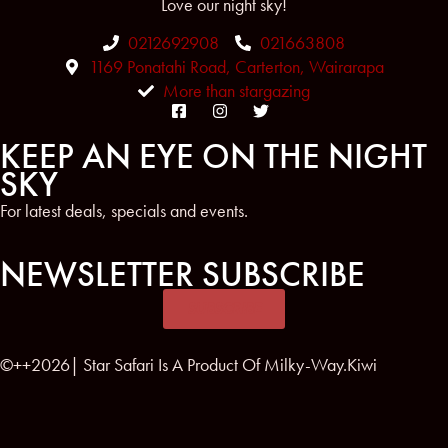
Love our night sky!
0212692908
021663808
1169 Ponatahi Road, Carterton, Wairarapa
More than stargazing
KEEP AN EYE ON THE NIGHT
SKY
For latest deals, specials and events.
NEWSLETTER SUBSCRIBE
SUBSCRIBE
©++2026| Star Safari Is A Product Of Milky-Way.Kiwi