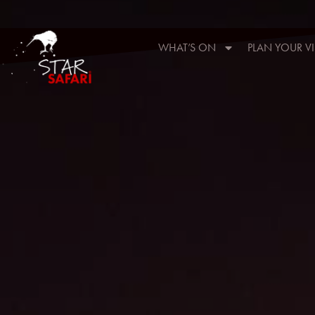
WHAT’S ON
PLAN YOUR VI