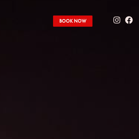
BOOK NOW