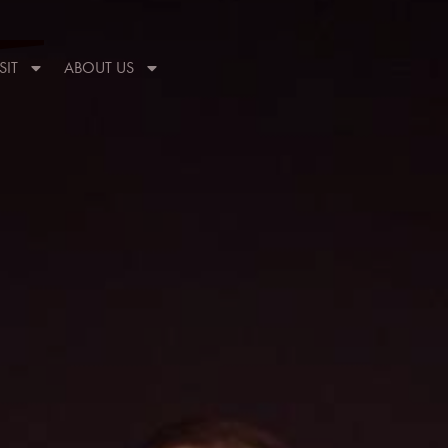
SIT
ABOUT US