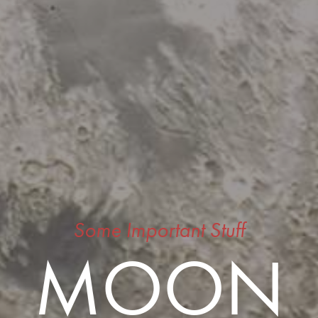
Some Important Stuff
MOON