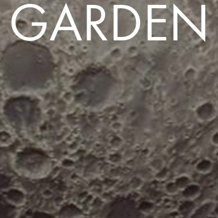
GARDEN