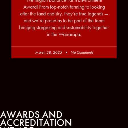
Wellington Ballance Farm Environment
Award! From top-notch farming to looking
after the land and sky, they’re true legends —
and we’re proud as to be part of the team
bringing stargazing and sustainability together
in the Wairarapa.
March 28, 2025
No Comments
AWARDS AND
ACCREDITATION