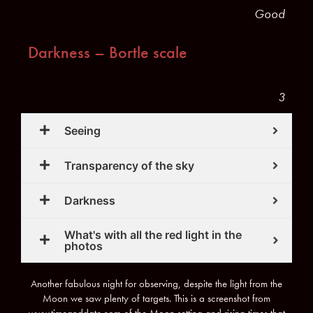
Good
Darkness – Bortle scale
3
Seeing
Transparency of the sky
Darkness
What's with all the red light in the
photos
Another fabulous night for observing, despite the light from the
Moon we saw plenty of targets. This is a screenshot from
www.timeanddate.com of the Moon setting and rising times that