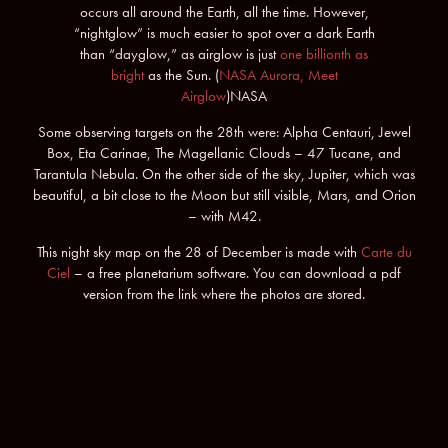
occurs all around the Earth, all the time. However,
“nightglow” is much easier to spot over a dark Earth
than “dayglow,” as airglow is just
one billionth as
bright
as the Sun. (
NASA Aurora, Meet
Airglow
)NASA
Some observing targets on the 28th were: Alpha Centauri, Jewel
Box, Eta Carinae, The Magellanic Clouds – 47 Tucane, and
Tarantula Nebula. On the other side of the sky, Jupiter, which was
beautiful, a bit close to the Moon but still visible, Mars, and Orion
– with M42.
This night sky map on the 28 of December is made with
Carte du
Ciel
– a free planetarium software. You can download a pdf
version from the link where the photos are stored.