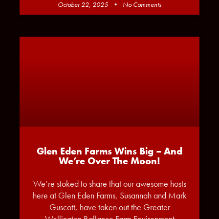
October 22, 2025
No Comments
Glen Eden Farms Wins Big – And
We’re Over The Moon!
We’re stoked to share that our awesome hosts
here at Glen Eden Farms, Susannah and Mark
Guscott, have taken out the Greater