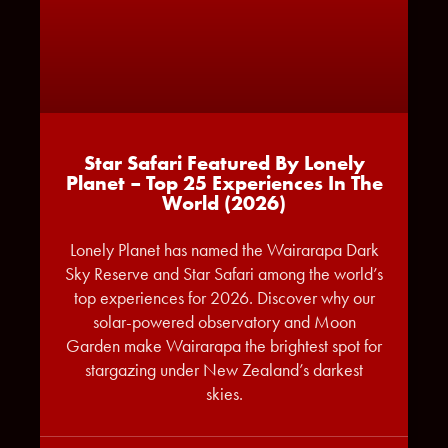
Star Safari Featured By Lonely
Planet – Top 25 Experiences In The
World (2026)
Lonely Planet has named the Wairarapa Dark
Sky Reserve and Star Safari among the world’s
top experiences for 2026. Discover why our
solar-powered observatory and Moon
Garden make Wairarapa the brightest spot for
stargazing under New Zealand’s darkest
skies.