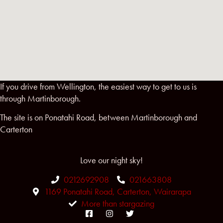
If you drive from Wellington, the easiest way to get to us is
through Martinborough.
The site is on Ponatahi Road, between Martinborough and
Carterton
Love our night sky!
0212692908
021663808
1169 Ponatahi Road, Carterton, Wairarapa
More than stargazing