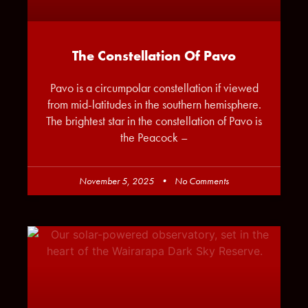
The Constellation Of Pavo
Pavo is a circumpolar constellation if viewed
from mid-latitudes in the southern hemisphere.
The brightest star in the constellation of Pavo is
the Peacock –
November 5, 2025
No Comments