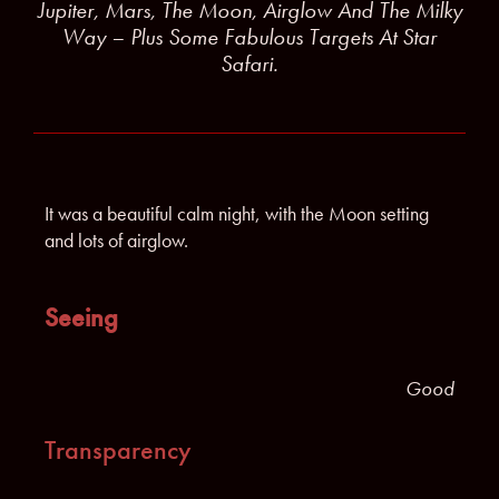
Jupiter, Mars, The Moon, Airglow And The Milky
Way – Plus Some Fabulous Targets At Star
Safari.
It was a beautiful calm night, with the Moon setting
and lots of airglow.
Seeing
Good
Transparency