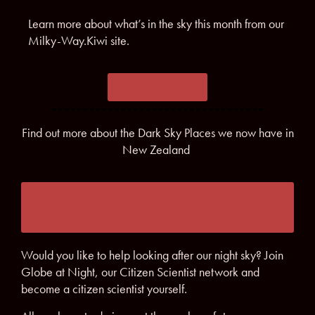
Learn more about what’s in the sky this month from our
Milky-Way.Kiwi site.
LEARN MORE
Find out more about the Dark Sky Places we now have in
New Zealand
LOOK AFTER OUR NIGH SKY - NEW
ZEALAND
Would you like to help looking after our night sky? Join
Globe at Night, our Citizen Scientist network and
become a citizen scientist yourself.