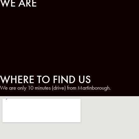
WE ARE
WHERE TO FIND US
We are only 10 minutes (drive) from Martinborough.