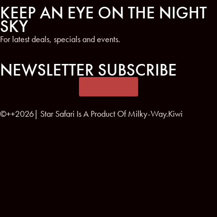
KEEP AN EYE ON THE NIGHT
SKY
For latest deals, specials and events.
NEWSLETTER SUBSCRIBE
SUBSCRIBE
©++2026| Star Safari Is A Product Of Milky-Way.Kiwi