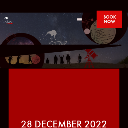
BOOK
NOW
28 DECEMBER 2022