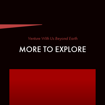
Venture With Us Beyond Earth
MORE TO EXPLORE