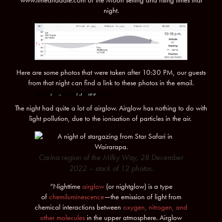
night.
Here are some photos that were taken after 10:30 PM, our guests
from that night can find a link to these photos in the email.
Jupiter and the ISS
The night had quite a lot of airglow. Airglow has nothing to do with
light pollution, due to the ionisation of particles in the air.
Carina region of the Milky Way, 28 December
2022 – stack of 12 photos.
“Nighttime
airglow
(or nightglow) is a type
of
chemiluminescence
—the emission of light from
chemical interactions between
oxygen, nitrogen, and
other molecules
in the upper atmosphere. Airglow