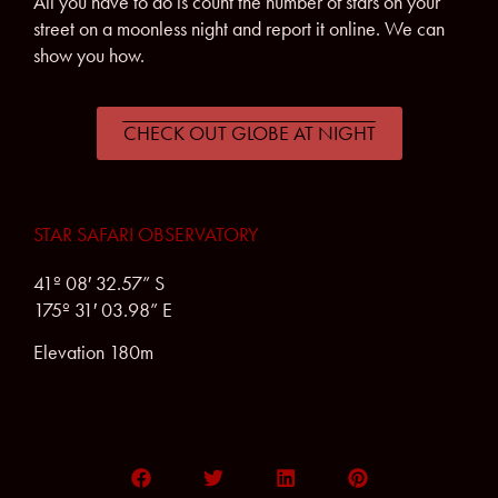
All you have to do is count the number of stars on your
street on a moonless night and report it online. We can
show you how.
CHECK OUT GLOBE AT NIGHT
STAR SAFARI OBSERVATORY
41º 08′ 32.57” S
175º 31′ 03.98” E
Elevation 180m