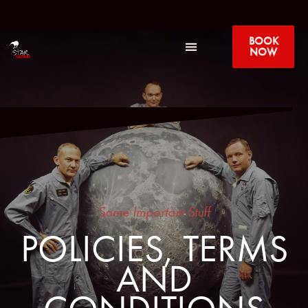
BOOK
NOW
Some Important Stuff
POLICIES, TERMS
AND