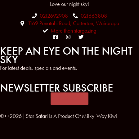
Love our night sky!
0212692908
021663808
1169 Ponatahi Road, Carterton, Wairarapa
More than stargazing
KEEP AN EYE ON THE NIGHT
SKY
For latest deals, specials and events.
NEWSLETTER SUBSCRIBE
SUBSCRIBE
©++2026| Star Safari Is A Product Of Milky-Way.Kiwi