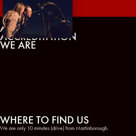
AWARDS AND
ACCREDITATION
WE ARE
WHERE TO FIND US
We are only 10 minutes (drive) from Martinborough.