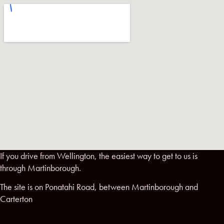
If you drive from Wellington, the easiest way to get to us is
through Martinborough.
The site is on Ponatahi Road, between Martinborough and
Carterton