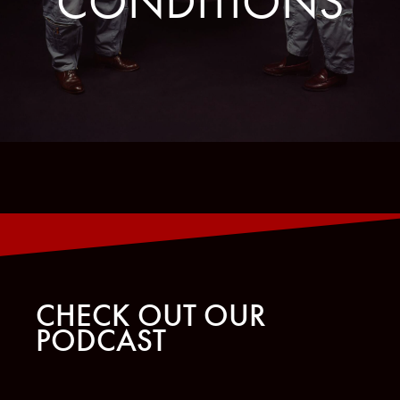
CONDITIONS
CHECK OUT OUR
PODCAST