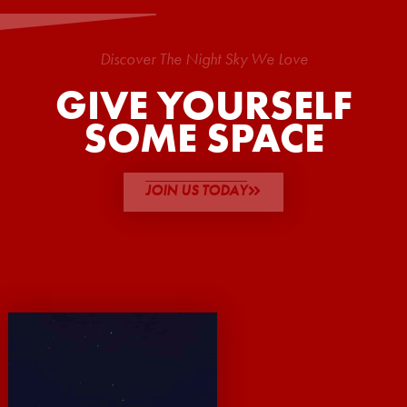
Discover The Night Sky We Love
GIVE YOURSELF
SOME SPACE
JOIN US TODAY