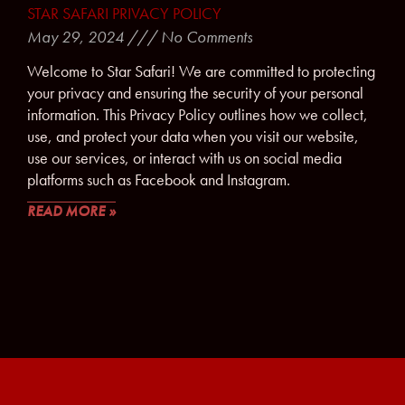
STAR SAFARI PRIVACY POLICY
May 29, 2024
No Comments
Welcome to Star Safari! We are committed to protecting
your privacy and ensuring the security of your personal
information. This Privacy Policy outlines how we collect,
use, and protect your data when you visit our website,
use our services, or interact with us on social media
platforms such as Facebook and Instagram.
READ MORE »